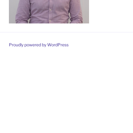
Proudly powered by WordPress