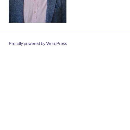
Proudly powered by WordPress