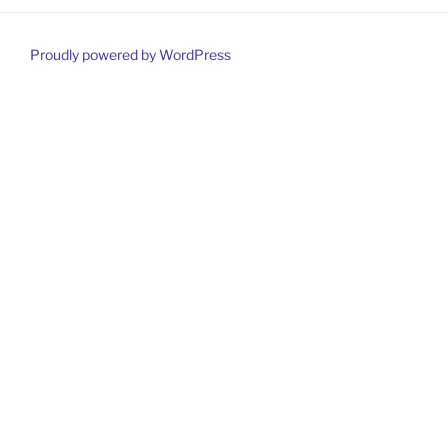
Proudly powered by WordPress