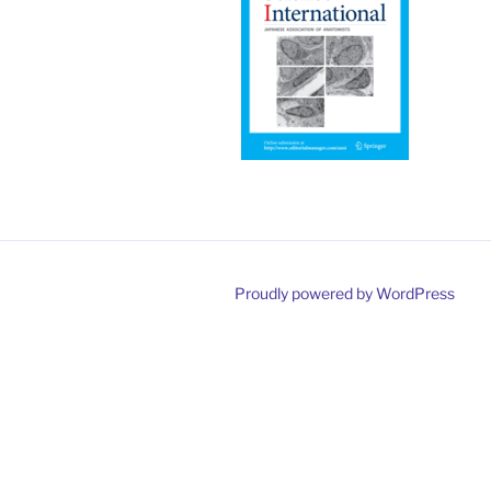
Proudly powered by WordPress