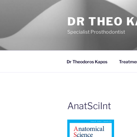
Skip
to
DR THEO 
content
Specialist Prosthodontist
Dr Theodoros Kapos
Treatme
AnatSciInt