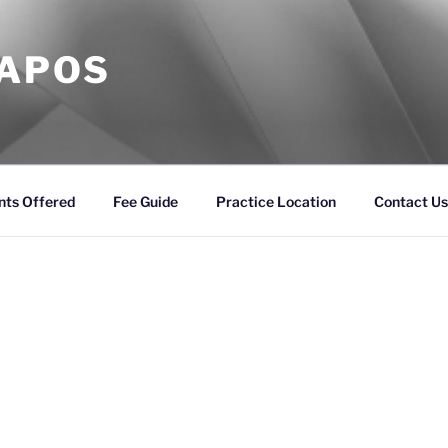
KAPOS
nts Offered
Fee Guide
Practice Location
Contact Us