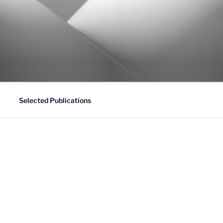
Selected Publications